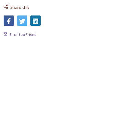
Share this
Email to a Friend