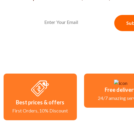
Sub
Free delive
24/7 amazing ser
Best prices & offers
First Orders, 10% Discount