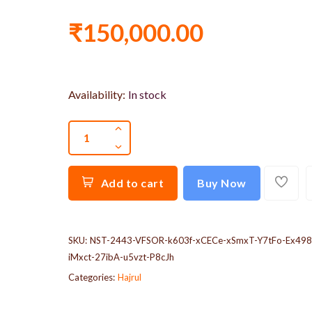
₹150,000.00
Availability:
In stock
Add to cart
Buy Now
SKU:
NST-2443-VFSOR-k603f-xCECe-xSmxT-Y7tFo-Ex498
iMxct-27ibA-u5vzt-P8cJh
Categories:
Hajrul