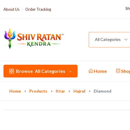
Sh
About Us
Order Tracking
All Categories
Browse
All Categories
Home
Sho
Home
Products
Ittar
Hajrul
Diamond