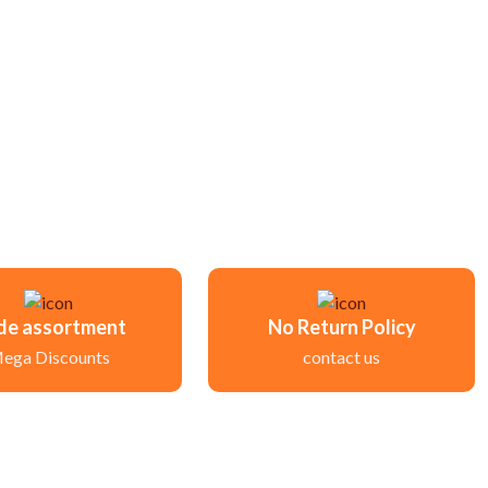
de assortment
No Return Policy
ega Discounts
contact us