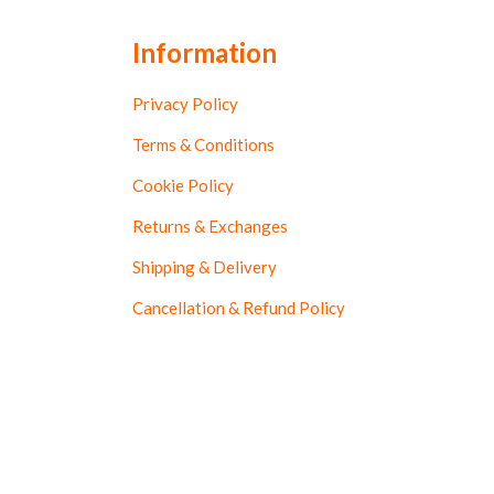
Information
Privacy Policy
Terms & Conditions
Cookie Policy
Returns & Exchanges
Shipping & Delivery
Cancellation & Refund Policy