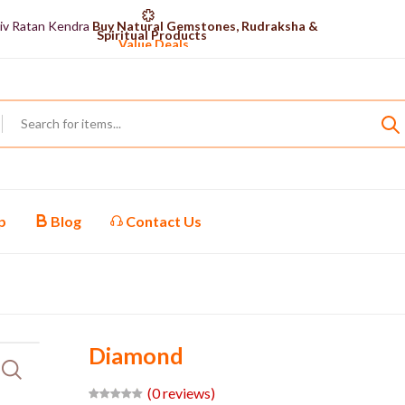
iv Ratan Kendra
Buy Natural Gemstones, Rudraksha &
Spiritual Products
Value Deals
Shiv Ratan Kendra
Explore Our Certified Gemstones
Collection
Shop now
p
Blog
Contact Us
Diamond
(0 reviews)