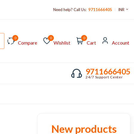
Need help? Call Us:
9711666405
INR
0
0
0
Compare
Wishlist
Cart
Account
9711666405
24/7 Support Center
New products