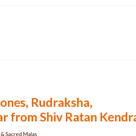
ones, Rudraksha,
tar from Shiv Ratan Kendr
 & Sacred Malas