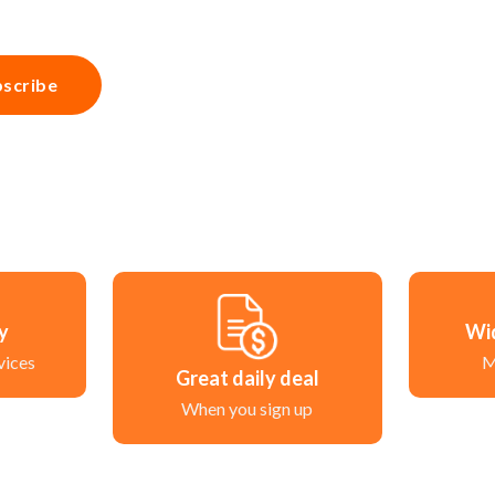
scribe
ry
Wi
vices
M
Great daily deal
When you sign up