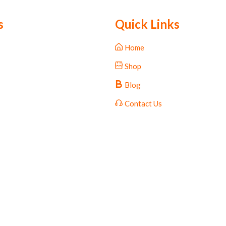
s
Quick Links
Home
Shop
Blog
Contact Us