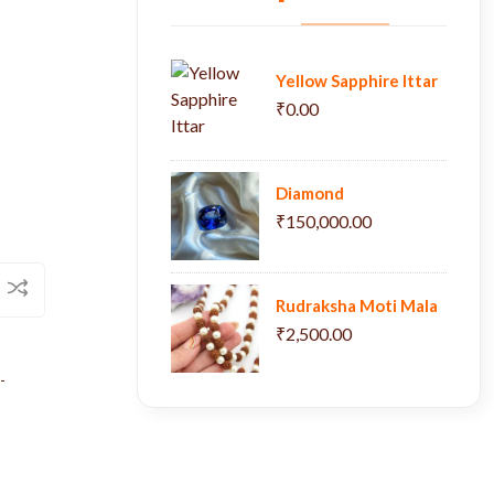
Yellow Sapphire Ittar
₹0.00
Diamond
₹150,000.00
Rudraksha Moti Mala
₹2,500.00
-