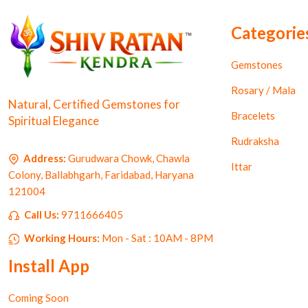
Categorie
Gemstones
Rosary / Mala
Natural, Certified Gemstones for
Bracelets
Spiritual Elegance
Rudraksha
Address:
Gurudwara Chowk, Chawla
Ittar
Colony, Ballabhgarh, Faridabad, Haryana
121004
Call Us:
9711666405
Working Hours:
Mon - Sat : 10AM - 8PM
Install App
Coming Soon