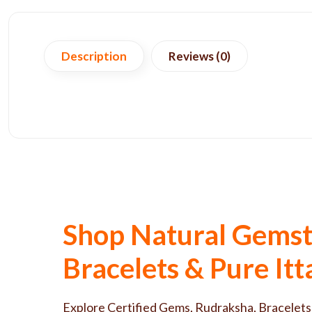
Description
Reviews (0)
Shop Natural Gemst
Bracelets & Pure It
Explore Certified Gems, Rudraksha, Bracelets