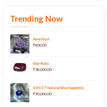
Trending Now
Amethyst
₹800.00
Star Ruby
₹38,000.00
4.05/CT Natural Blue Sapphire
₹90,000.00