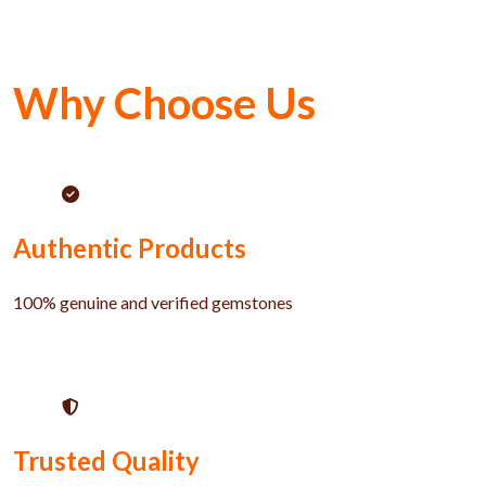
Why Choose Us
Authentic Products
100% genuine and verified gemstones
Trusted Quality