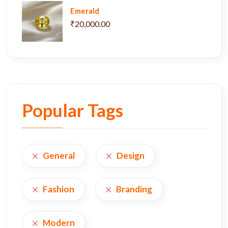
Emerald
₹20,000.00
Popular Tags
General
Design
Fashion
Branding
Modern