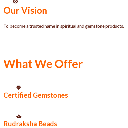
Our Vision
To become a trusted name in spiritual and gemstone products.
What We Offer
Certified Gemstones
Rudraksha Beads