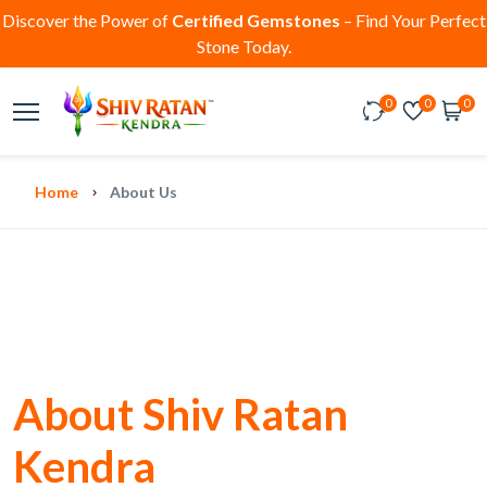
Discover the Power of
Certified Gemstones
– Find Your Perfect
Stone Today.
0
0
0
Home
About Us
About Shiv Ratan
Kendra