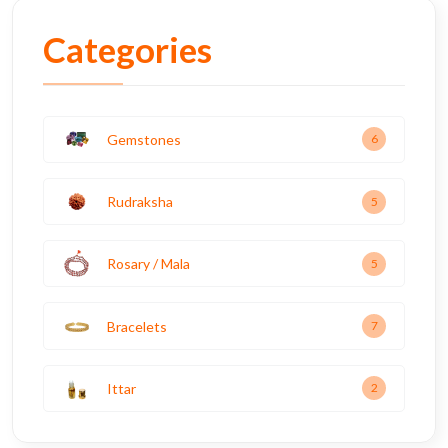
Categories
Gemstones
6
Rudraksha
5
Rosary / Mala
5
Bracelets
7
Ittar
2