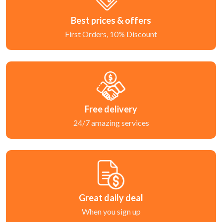
Best prices & offers
First Orders, 10% Discount
Free delivery
24/7 amazing services
Great daily deal
When you sign up