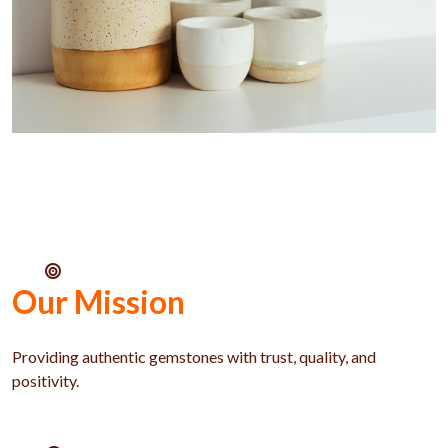
Our Mission
Providing authentic gemstones with trust, quality, and
positivity.