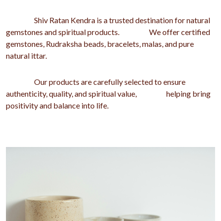
Shiv Ratan Kendra is a trusted destination for natural
gemstones and spiritual products. We offer certified
gemstones, Rudraksha beads, bracelets, malas, and pure
natural ittar.
Our products are carefully selected to ensure
authenticity, quality, and spiritual value, helping bring
positivity and balance into life.