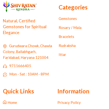
Categories
Gemstones
Natural, Certified
Gemstones for Spiritual
Rosary / Mala
Elegance
Bracelets
Rudraksha
Gurudwara Chowk, Chawla
Colony, Ballabhgarh,
Ittar
Faridabad, Haryana 121004
9711666405
Mon - Sat : 10AM - 8PM
Quick Links
Information
Home
Privacy Policy