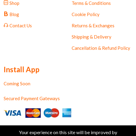
Shop
Terms & Conditions
Blog
Cookie Policy
Contact Us
Returns & Exchanges
Shipping & Delivery
Cancellation & Refund Policy
Install App
Coming Soon
Secured Payment Gateways
Your experience on this site will be improved by