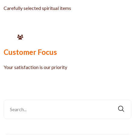
Carefully selected spiritual items
Customer Focus
Your satisfaction is our priority