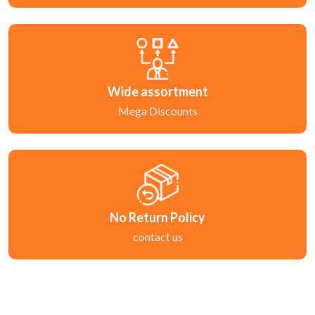
Wide assortment
Mega Discounts
No Return Policy
contact us