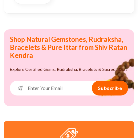
Shop Natural Gemstones, Rudraksha,
Bracelets & Pure Ittar from Shiv Ratan
Kendra
Explore Certified Gems, Rudraksha, Bracelets & Sacred Malas
Subscribe