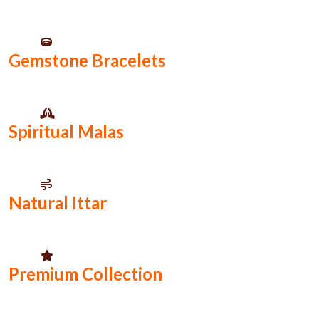
Gemstone Bracelets
Spiritual Malas
Natural Ittar
Premium Collection