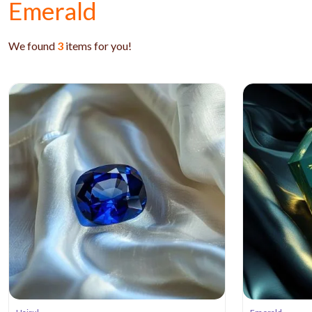
Emerald
We found
3
items for you!