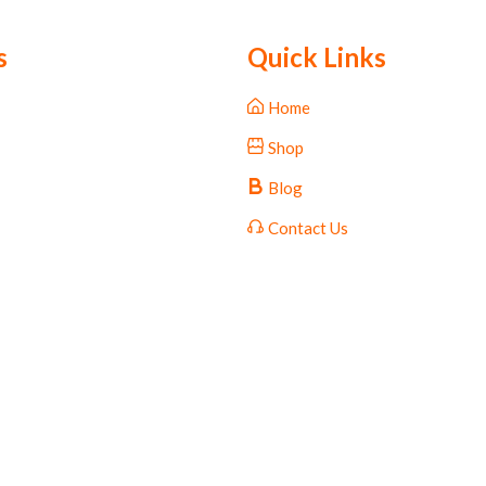
s
Quick Links
Home
Shop
Blog
Contact Us