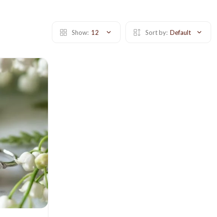
Show:
12
Sort by:
Default