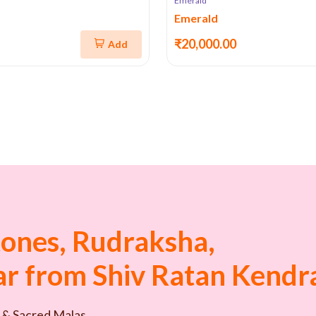
Emerald
Emerald
₹20,000.00
Add
ones, Rudraksha,
tar from Shiv Ratan Kendr
 & Sacred Malas