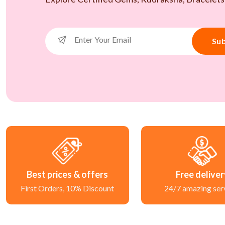
Sub
Best prices & offers
Free delive
First Orders, 10% Discount
24/7 amazing ser