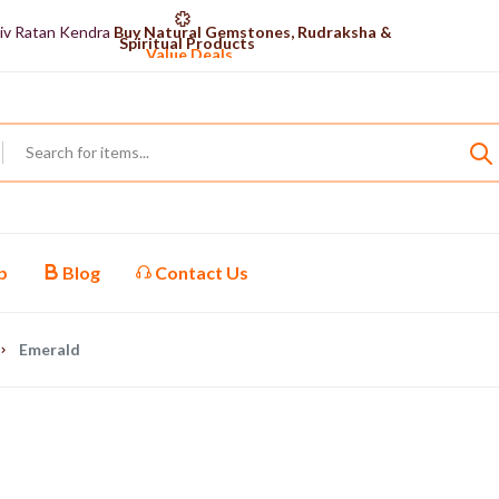
iv Ratan Kendra
Buy Natural Gemstones, Rudraksha &
Spiritual Products
Value Deals
Shiv Ratan Kendra
Explore Our Certified Gemstones
Collection
Shop now
p
Blog
Contact Us
Emerald