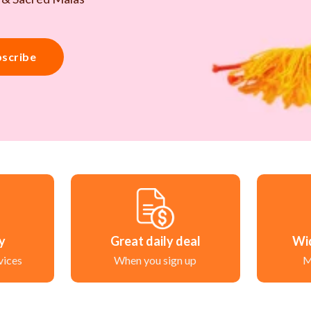
scribe
ry
Great daily deal
Wi
vices
When you sign up
M