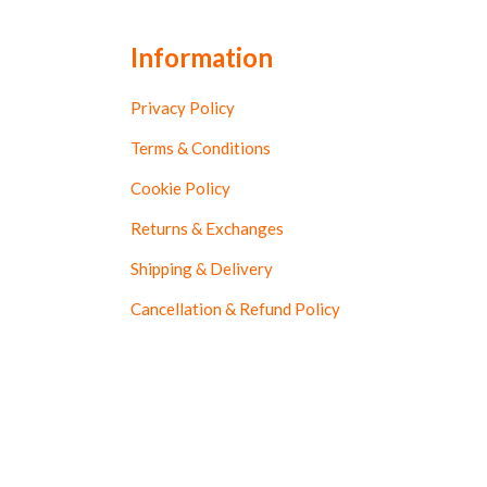
Information
Privacy Policy
Terms & Conditions
Cookie Policy
Returns & Exchanges
Shipping & Delivery
Cancellation & Refund Policy