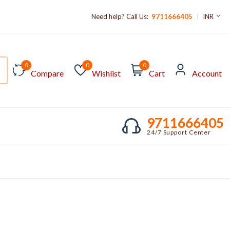
Need help? Call Us:
9711666405
INR
0
0
0
Compare
Wishlist
Cart
Account
9711666405
24/7 Support Center