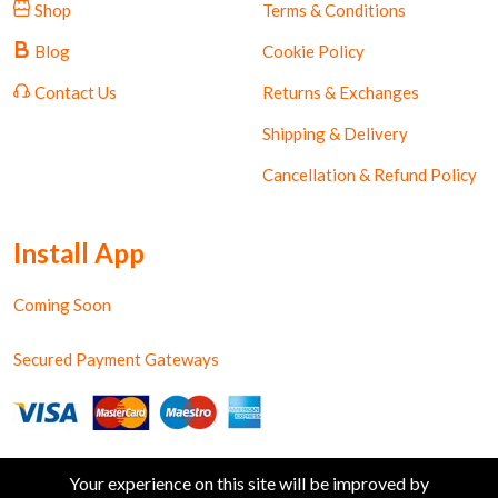
Shop
Terms & Conditions
Blog
Cookie Policy
Contact Us
Returns & Exchanges
Shipping & Delivery
Cancellation & Refund Policy
Install App
Coming Soon
Secured Payment Gateways
Your experience on this site will be improved by