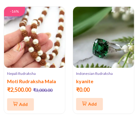
-16%
Nepali Rudraksha
Indonesian Rudraksha
Moti Rudraksha Mala
kyanite
₹2,500.00
₹0.00
₹3,000.00
Add
Add