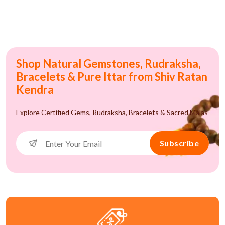
Shop Natural Gemstones, Rudraksha,
Bracelets & Pure Ittar from Shiv Ratan
Kendra
Explore Certified Gems, Rudraksha, Bracelets & Sacred Malas
Subscribe