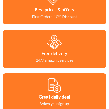
Best prices & offers
First Orders, 10% Discount
Free delivery
24/7 amazing services
Great daily deal
When you sign up