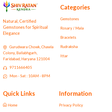
Categories
Gemstones
Natural, Certified
Gemstones for Spiritual
Rosary / Mala
Elegance
Bracelets
Rudraksha
Gurudwara Chowk, Chawla
Colony, Ballabhgarh,
Ittar
Faridabad, Haryana 121004
9711666405
Mon - Sat : 10AM - 8PM
Quick Links
Information
Home
Privacy Policy