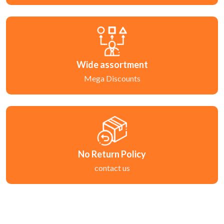
Wide assortment
Mega Discounts
No Return Policy
contact us