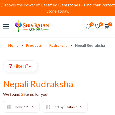
Discover the Power of
Certified Gemstones
– Find Your Perfect
Stone Today.
0
0
0
Home
Products
Rudraksha
Nepali Rudraksha
Filters
Nepali Rudraksha
We found
2
items for you!
Show:
12
Sort by:
Default