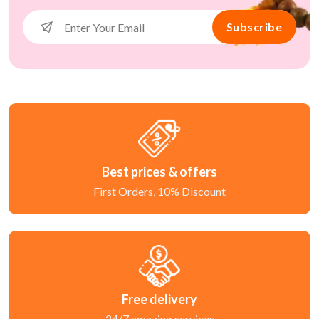
Subscribe
Best prices & offers
First Orders, 10% Discount
Free delivery
24/7 amazing services