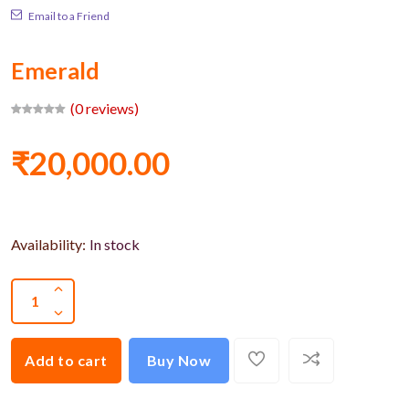
Email to a Friend
Emerald
(0 reviews)
₹20,000.00
Availability:
In stock
Add to cart
Buy Now