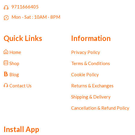
9711666405
Mon - Sat : 10AM - 8PM
Quick Links
Information
Home
Privacy Policy
Shop
Terms & Conditions
Blog
Cookie Policy
Contact Us
Returns & Exchanges
Shipping & Delivery
Cancellation & Refund Policy
Install App