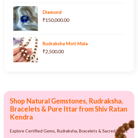
Diamond
₹150,000.00
Rudraksha Moti Mala
₹2,500.00
Shop Natural Gemstones, Rudraksha,
Bracelets & Pure Ittar from Shiv Ratan
Kendra
Explore Certified Gems, Rudraksha, Bracelets & Sacred Malas