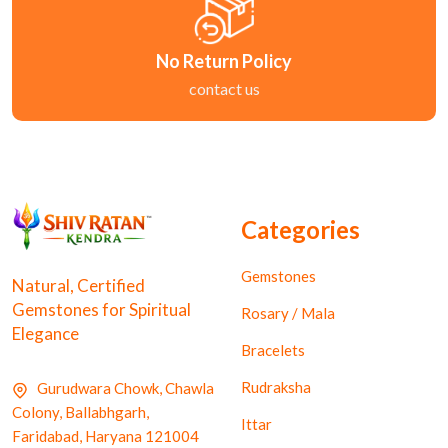
No Return Policy
contact us
Categories
Gemstones
Natural, Certified
Gemstones for Spiritual
Rosary / Mala
Elegance
Bracelets
Rudraksha
Gurudwara Chowk, Chawla
Colony, Ballabhgarh,
Ittar
Faridabad, Haryana 121004