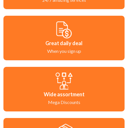
Great daily deal
When you sign up
Wide assortment
Mega Discounts