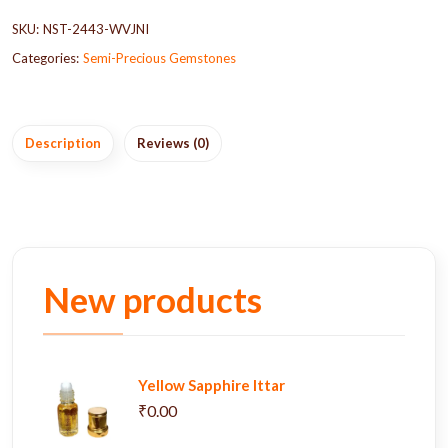
SKU:
NST-2443-WVJNI
Categories:
Semi-Precious Gemstones
Description
Reviews (0)
New products
Yellow Sapphire Ittar
₹0.00