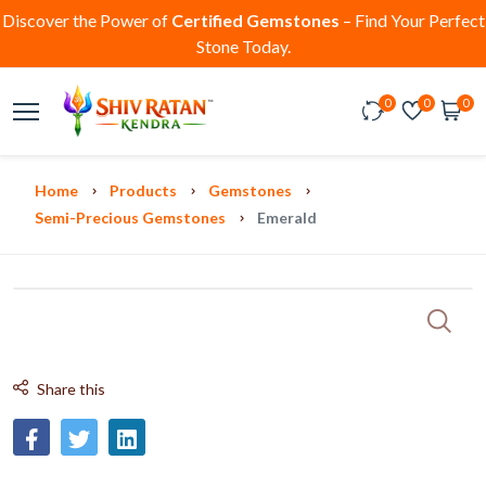
Discover the Power of
Certified Gemstones
– Find Your Perfect
Stone Today.
0
0
0
Home
Products
Gemstones
Semi-Precious Gemstones
Emerald
Share this