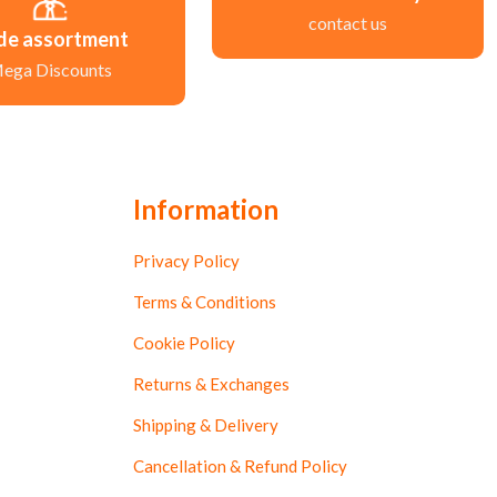
contact us
de assortment
ega Discounts
Information
Privacy Policy
Terms & Conditions
Cookie Policy
Returns & Exchanges
Shipping & Delivery
Cancellation & Refund Policy