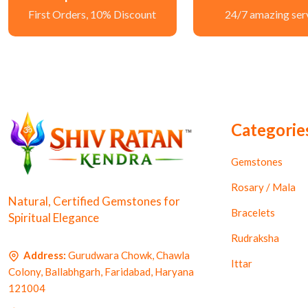
First Orders, 10% Discount
24/7 amazing ser
Categorie
Gemstones
Rosary / Mala
Natural, Certified Gemstones for
Bracelets
Spiritual Elegance
Rudraksha
Address:
Gurudwara Chowk, Chawla
Ittar
Colony, Ballabhgarh, Faridabad, Haryana
121004