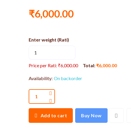
₹6,000.00
Enter weight (Rati)
Price per Rati: ₹6,000.00
Total:
₹6,000.00
Availability:
On backorder
Add to cart
Buy Now