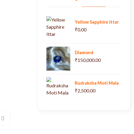
Yellow Sapphire Ittar
₹0.00
Diamond
₹150,000.00
Rudraksha Moti Mala
₹2,500.00