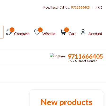
Need help? Call Us:
9711666405
INR
0
0
0
Compare
Wishlist
Cart
Account
9711666405
24/7 Support Center
New products