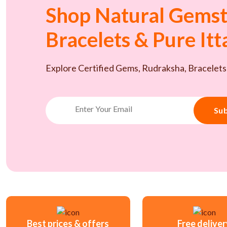
Shop Natural Gemst
Bracelets & Pure It
Explore Certified Gems, Rudraksha, Bracelets
Sub
Best prices & offers
Free delive