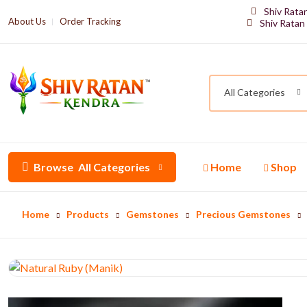
Shiv Rata
About Us
Order Tracking
Shiv Ratan
All Categories
Browse
All Categories
Home
Shop
Home
Products
Gemstones
Precious Gemstones