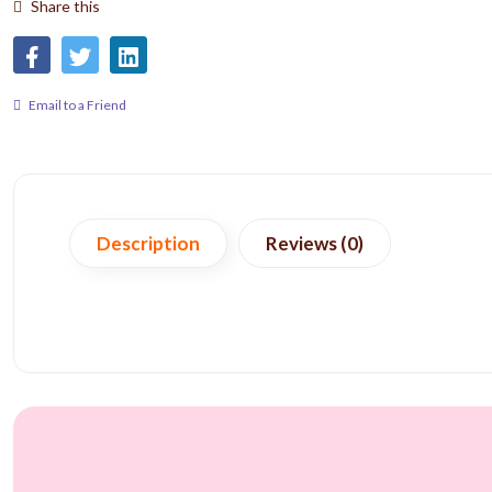
Share this
Email to a Friend
Description
Reviews (0)