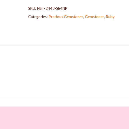
SKU:
NST-2443-SE4NP
Categories:
Precious Gemstones
,
Gemstones
,
Ruby