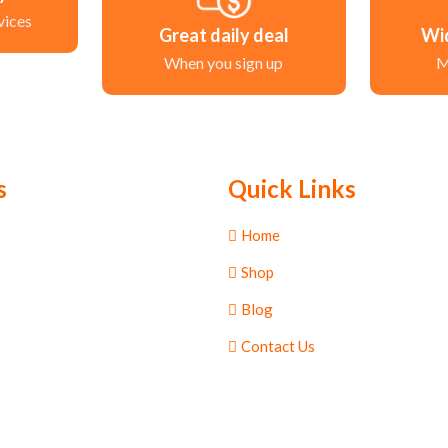
vices
Great daily deal
Wi
When you sign up
M
s
Quick Links
Home
Shop
Blog
Contact Us