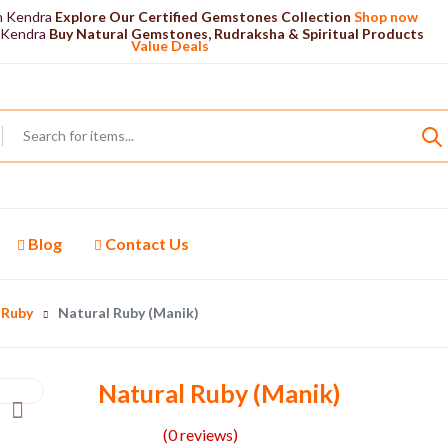
n Kendra
Explore Our Certified Gemstones Collection
Shop now
 Kendra
Buy Natural Gemstones, Rudraksha & Spiritual Products
Value Deals
Blog
Contact Us
Ruby
Natural Ruby (Manik)
Natural Ruby (Manik)
(0 reviews)