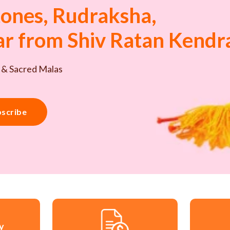
ones, Rudraksha,
tar from Shiv Ratan Kendr
 & Sacred Malas
scribe
ry