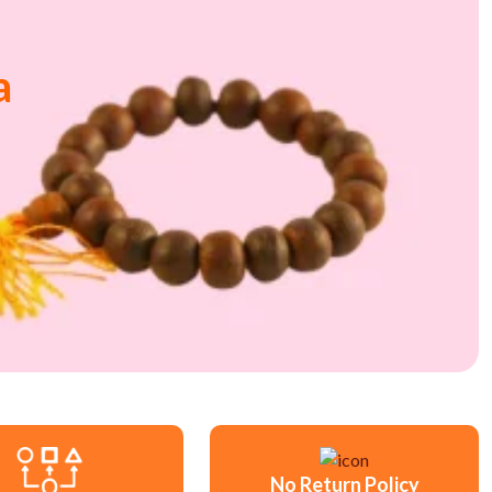
a
No Return Policy