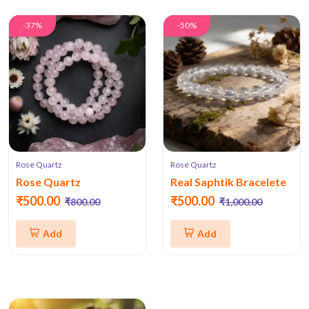
-37%
-50%
Rose Quartz
Rose Quartz
Rose Quartz
Real Saphtik Bracelete
₹500.00
₹500.00
₹800.00
₹1,000.00
Add
Add