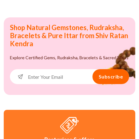
Shop Natural Gemstones, Rudraksha,
Bracelets & Pure Ittar from Shiv Ratan
Kendra
Explore Certified Gems, Rudraksha, Bracelets & Sacred Malas
Subscribe