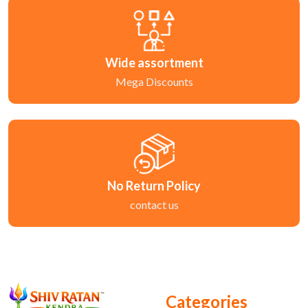
Wide assortment
Mega Discounts
No Return Policy
contact us
Categories