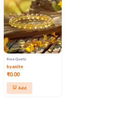
Rose Quartz
kyanite
₹0.00
Add