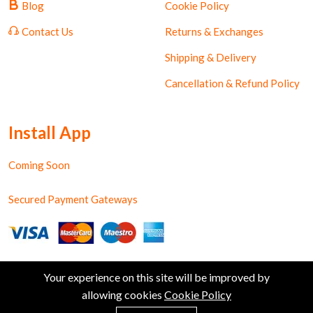
Blog
Cookie Policy
Contact Us
Returns & Exchanges
Shipping & Delivery
Cancellation & Refund Policy
Install App
Coming Soon
Secured Payment Gateways
Your experience on this site will be improved by
allowing cookies
Cookie Policy
0
Copyright © Shiv Ratan Kendra. All Rights Reserved.