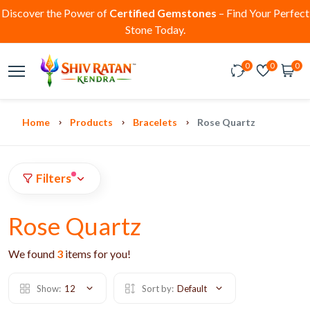
Discover the Power of
Certified Gemstones
– Find Your Perfect
Stone Today.
0
0
0
Home
Products
Bracelets
Rose Quartz
Filters
Rose Quartz
We found
3
items for you!
Show:
12
Sort by:
Default