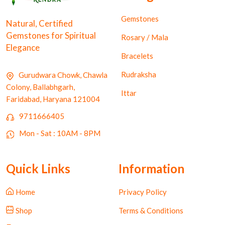
Gemstones
Natural, Certified
Gemstones for Spiritual
Rosary / Mala
Elegance
Bracelets
Rudraksha
Gurudwara Chowk, Chawla
Colony, Ballabhgarh,
Ittar
Faridabad, Haryana 121004
9711666405
Mon - Sat : 10AM - 8PM
Quick Links
Information
Home
Privacy Policy
Shop
Terms & Conditions