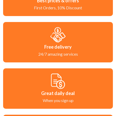
Best prices & offers
First Orders, 10% Discount
Free delivery
24/7 amazing services
Great daily deal
When you sign up